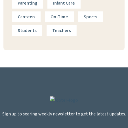
Parenting
Infant Care
Canteen
On-Time
Sports
Students
Teachers
Sign up to searing weekly newsletter to get the latest updates.