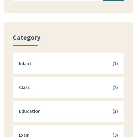
Category
Infant
(1)
Class
(2)
Education
(1)
Exam
(3)