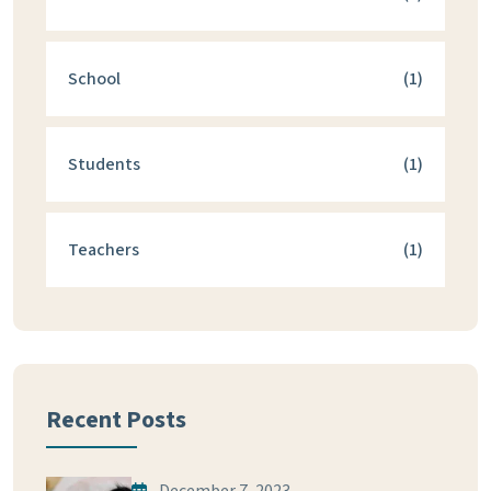
School
(1)
Students
(1)
Teachers
(1)
Recent Posts