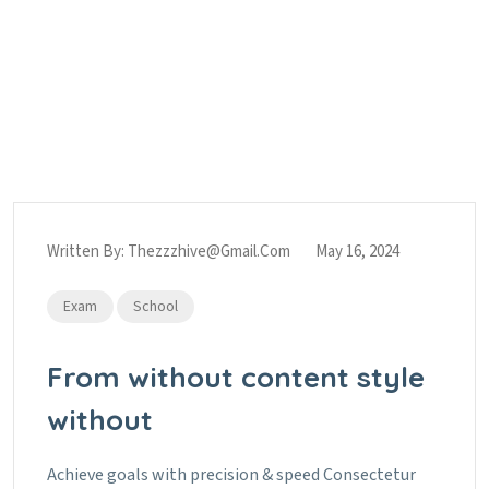
Tag:
Sports
Home
Sports
Written By:
Thezzzhive@gmail.com
May 16, 2024
Exam
School
From without content style
without
Achieve goals with precision & speed Consectetur