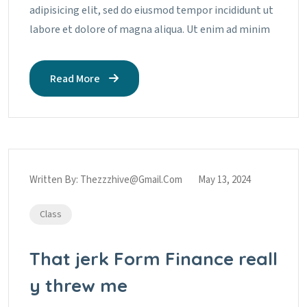
adipisicing elit, sed do eiusmod tempor incididunt ut
labore et dolore of magna aliqua. Ut enim ad minim
Read More
Written By:
Thezzzhive@gmail.com
May 13, 2024
Class
That jerk Form Finance reall
y threw me