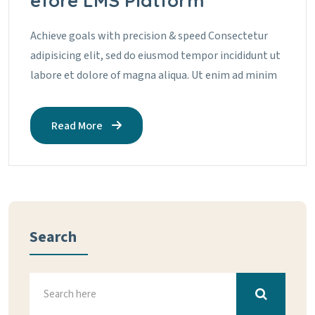
efore LMS Platform
Achieve goals with precision & speed Consectetur
adipisicing elit, sed do eiusmod tempor incididunt ut
labore et dolore of magna aliqua. Ut enim ad minim
Read More
Search