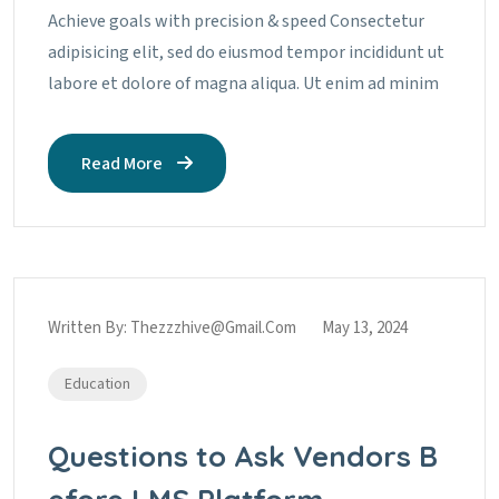
Achieve goals with precision & speed Consectetur
adipisicing elit, sed do eiusmod tempor incididunt ut
labore et dolore of magna aliqua. Ut enim ad minim
Read More
Written By:
Thezzzhive@gmail.com
May 13, 2024
Education
Questions to Ask Vendors B