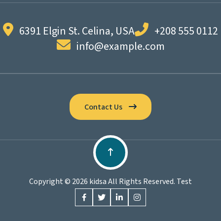
6391 Elgin St. Celina, USA
+208 555 0112
info@example.com
Contact Us
Copyright © 2026 kidsa All Rights Reserved. Test