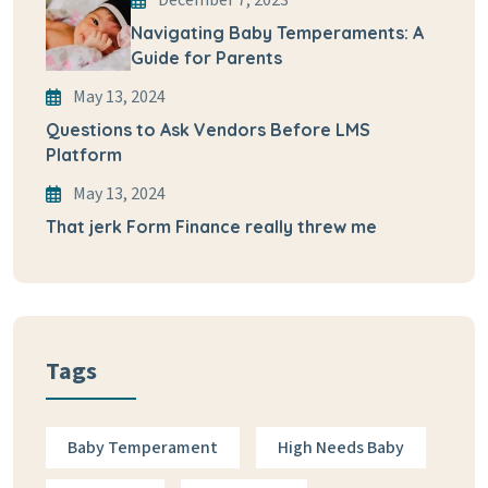
December 7, 2023
Navigating Baby Temperaments: A
Guide for Parents
May 13, 2024
Questions to Ask Vendors Before LMS
Platform
May 13, 2024
That jerk Form Finance really threw me
Tags
Baby Temperament
High Needs Baby