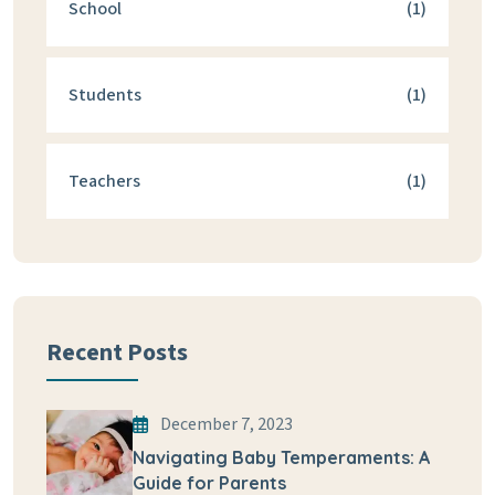
School
(1)
Students
(1)
Teachers
(1)
Recent Posts
December 7, 2023
Navigating Baby Temperaments: A
Guide for Parents