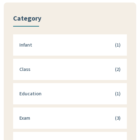
Category
Infant
(1)
Class
(2)
Education
(1)
Exam
(3)