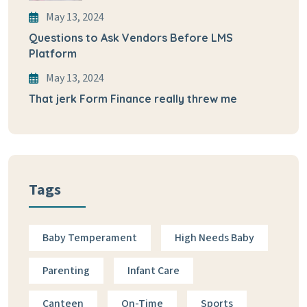
May 13, 2024
Questions to Ask Vendors Before LMS
Platform
May 13, 2024
That jerk Form Finance really threw me
Tags
Baby Temperament
High Needs Baby
Parenting
Infant Care
Canteen
On-Time
Sports