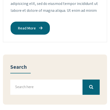
adipisicing elit, sed do eiusmod tempor incididunt ut
labore et dolore of magna aliqua. Ut enim ad minim
Read More
Search