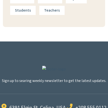
Students
Teachers
Sign up to searing weekly newsletter to get the latest updates.
6391 Elgin St. Celina, USA
+208 555 0112