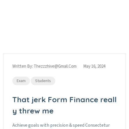
Category:
Students
Home
Blog
Students
Written By:
Thezzzhive@gmail.com
May 16, 2024
Exam
Students
That jerk Form Finance reall
y threw me
Achieve goals with precision & speed Consectetur