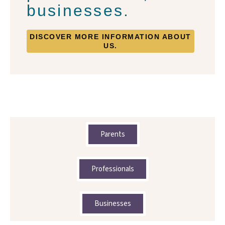
businesses.
DISCOVER MORE INFORMATION ABOUT
US.
Parents
Professionals
Businesses