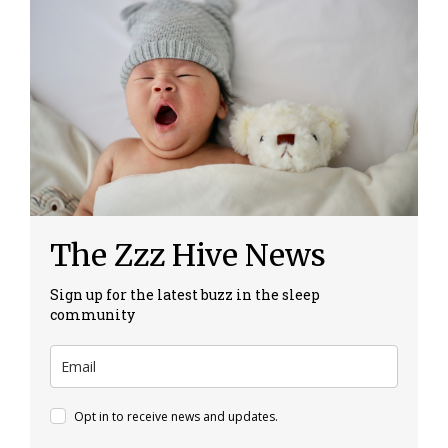
The Zzz Hive News
Sign up for the latest buzz in the sleep
community
Opt in to receive news and updates.