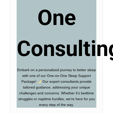
One
Consultin
Embark on a personalized journey to better sleep
with one of our One-on-One Sleep Support
Package!
Our expert consultants provide
tailored guidance, addressing your unique
challenges and concerns. Whether it's bedtime
struggles or naptime hurdles, we're here for you
every step of the way.