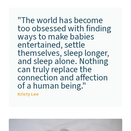
"The world has become
too obsessed with finding
ways to make babies
entertained, settle
themselves, sleep longer,
and sleep alone. Nothing
can truly replace the
connection and affection
of a human being."
Kristy Lee