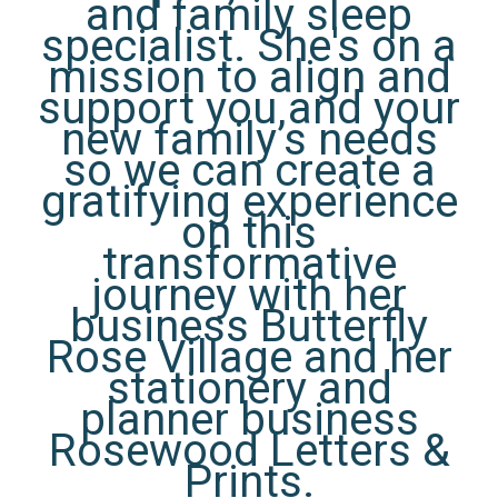
and family sleep
specialist. She's on a
mission to align and
support you and your
new family’s needs
so we can create a
gratifying experience
on this
transformative
journey with her
business Butterfly
Rose Village and her
stationery and
planner business
Rosewood Letters &
Prints.