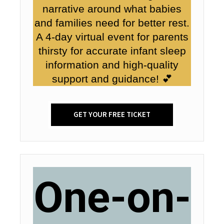
narrative around what babies
and families need for better rest.
A 4-day virtual event for parents
thirsty for accurate infant sleep
information and high-quality
support and guidance! 💕
GET YOUR FREE TICKET
One-on-