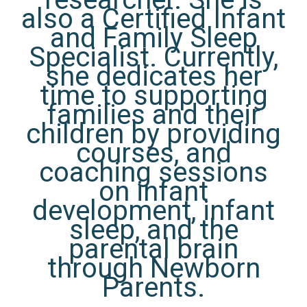
also a Certified Infant
and Family Sleep
Specialist. Currently,
she dedicates her
time to supporting
families and their
children by providing
courses, and
coaching sessions
on infant
development, infant
sleep, and the
parental brain
through Newborn
Parents.