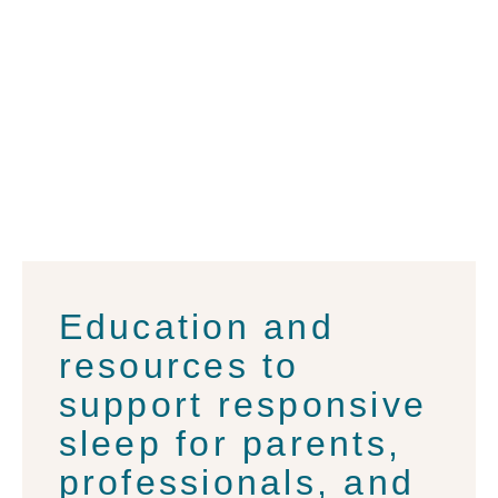
for
Families
Education and
resources to
support responsive
sleep for parents,
professionals, and