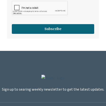
Subscribe
Sign up to searing weekly newsletter to get the latest updates.