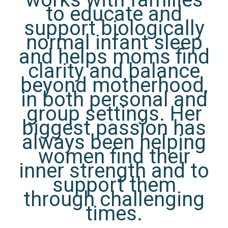
to educate and
support biologically
normal infant sleep
and helps moms find
clarity and balance
beyond motherhood,
in both personal and
group settings. Her
biggest passion has
always been helping
women find their
inner strength and to
support them
through challenging
times.