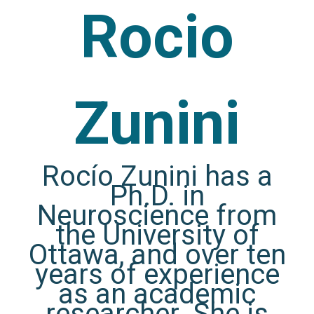
Rocio
Zunini
Rocío Zunini has a
Ph.D. in
Neuroscience from
the University of
Ottawa, and over ten
years of experience
as an academic
researcher. She is