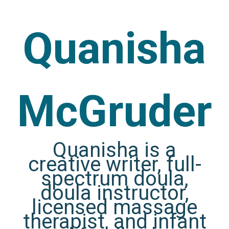
Quanisha
McGruder
Quanisha is a
creative writer, full-
spectrum doula,
doula instructor,
licensed massage
therapist, and infant