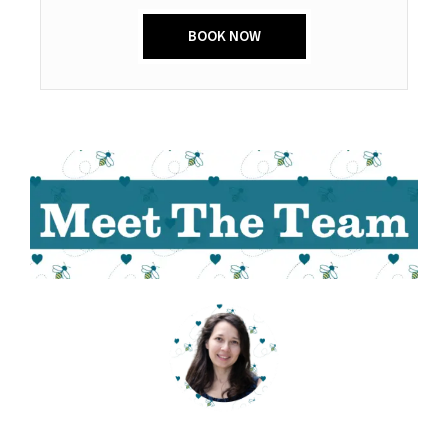
BOOK NOW