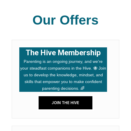
Our Offers
The Hive Membership
Parenting is an ongoing journey, and we're
your steadfast companions in the Hive. 🐝 Join
us to develop the knowledge, mindset, and
skills that empower you to make confident
parenting decisions. 🌈
JOIN THE HIVE