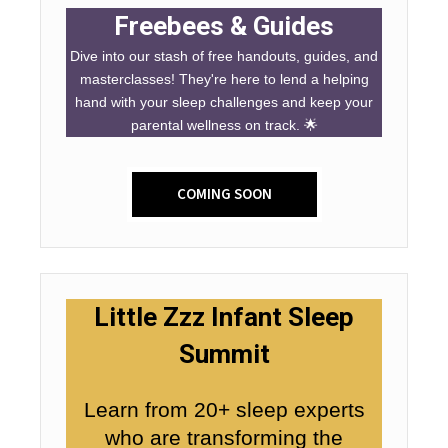
Freebees & Guides
Dive into our stash of free handouts, guides, and
masterclasses! They're here to lend a helping
hand with your sleep challenges and keep your
parental wellness on track. 🌟
COMING SOON
Little Zzz Infant Sleep
Summit
Learn from 20+ sleep experts
who are transforming the