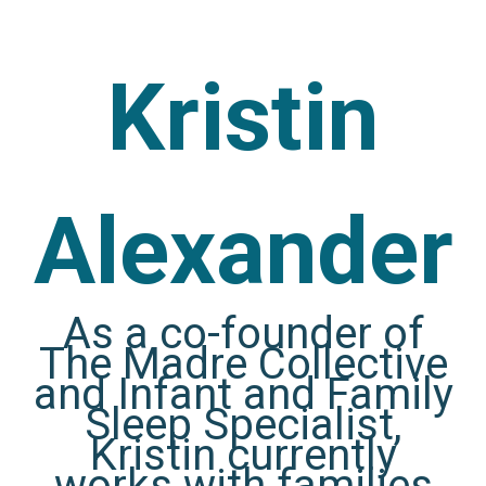
Kristin
Alexander
As a co-founder of
The Madre Collective
and Infant and Family
Sleep Specialist,
Kristin currently
works with families