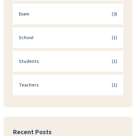
Exam
(3)
School
(1)
Students
(1)
Teachers
(1)
Recent Posts