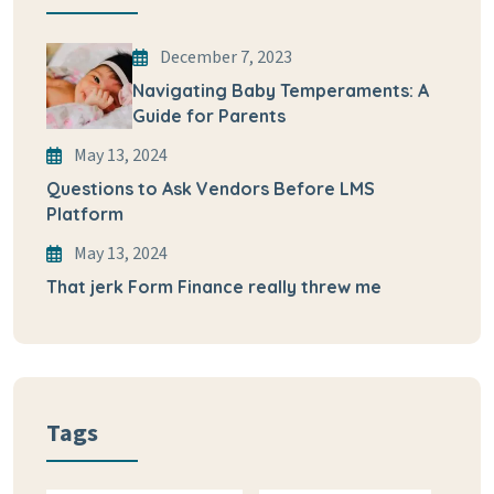
December 7, 2023
Navigating Baby Temperaments: A
Guide for Parents
May 13, 2024
Questions to Ask Vendors Before LMS
Platform
May 13, 2024
That jerk Form Finance really threw me
Tags