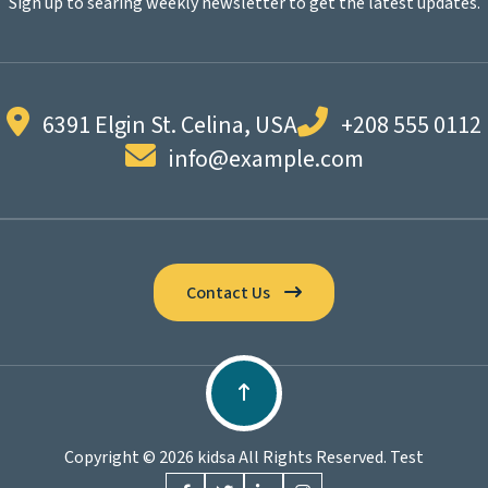
Sign up to searing weekly newsletter to get the latest updates.
6391 Elgin St. Celina, USA
+208 555 0112
info@example.com
Contact Us
Copyright © 2026 kidsa All Rights Reserved. Test