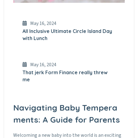
May 16, 2024
All Inclusive Ultimate Circle Island Day
with Lunch
May 16, 2024
That jerk Form Finance really threw
me
Navigating Baby Tempera
ments: A Guide for Parents
Welcoming a new baby into the world is an exciting