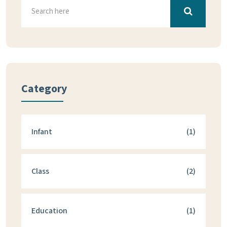
Category
Infant
(1)
Class
(2)
Education
(1)