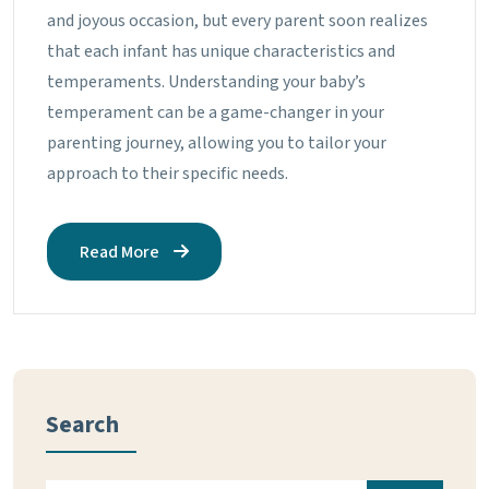
and joyous occasion, but every parent soon realizes
that each infant has unique characteristics and
temperaments. Understanding your baby’s
temperament can be a game-changer in your
parenting journey, allowing you to tailor your
approach to their specific needs.
Read More
Search