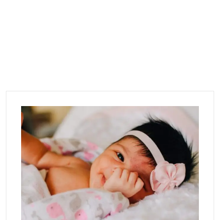
Category:
Infant
Home
Blog
Infant