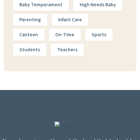
Baby Temperament
High Needs Baby
Parenting
Infant Care
Canteen
On-Time
Sports
Students
Teachers