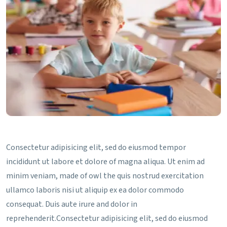
Consectetur adipisicing elit, sed do eiusmod tempor
incididunt ut labore et dolore of magna aliqua. Ut enim ad
minim veniam, made of owl the quis nostrud exercitation
ullamco laboris nisi ut aliquip ex ea dolor commodo
consequat. Duis aute irure and dolor in
reprehenderit.Consectetur adipisicing elit, sed do eiusmod