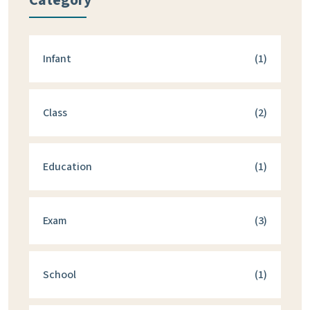
Category
Infant
(1)
Class
(2)
Education
(1)
Exam
(3)
School
(1)