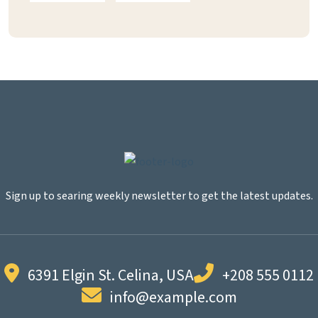
Sign up to searing weekly newsletter to get the latest updates.
6391 Elgin St. Celina, USA
+208 555 0112
info@example.com