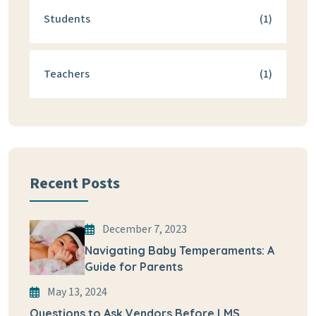
Students
(1)
Teachers
(1)
Recent Posts
December 7, 2023
Navigating Baby Temperaments: A
Guide for Parents
May 13, 2024
Questions to Ask Vendors Before LMS