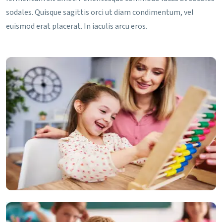
sodales. Quisque sagittis orci ut diam condimentum, vel
euismod erat placerat. In iaculis arcu eros.