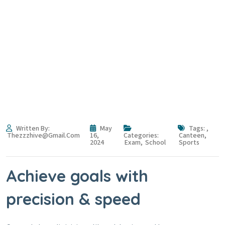
From without content style
without
Home
Blog
From without content style without
Written By:
May
Tags:
,
Thezzzhive@gmail.com
16,
Categories:
Canteen
,
2024
Exam
,
School
Sports
Achieve goals with
precision & speed