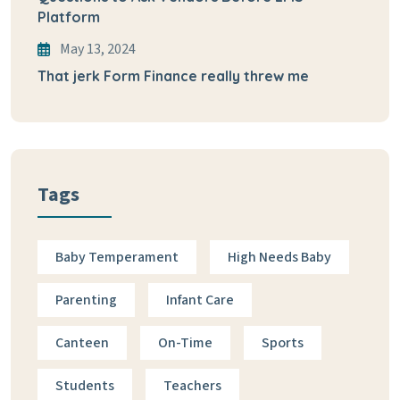
Platform
May 13, 2024
That jerk Form Finance really threw me
Tags
Baby Temperament
High Needs Baby
Parenting
Infant Care
Canteen
On-Time
Sports
Students
Teachers