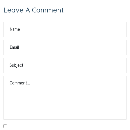
Leave A Comment