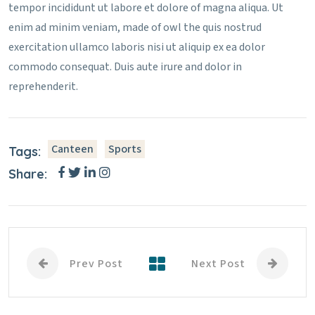
tempor incididunt ut labore et dolore of magna aliqua. Ut
enim ad minim veniam, made of owl the quis nostrud
exercitation ullamco laboris nisi ut aliquip ex ea dolor
commodo consequat. Duis aute irure and dolor in
reprehenderit.
Canteen
Sports
Tags:
Share:
Prev Post
Next Post