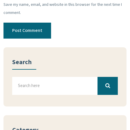
Save my name, email, and website in this browser for the next time I
comment.
Search