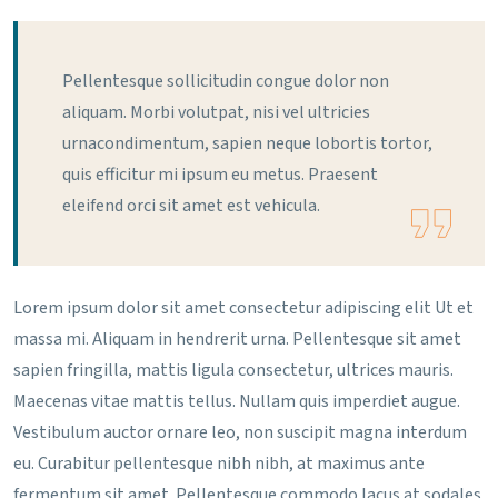
Pellentesque sollicitudin congue dolor non
aliquam. Morbi volutpat, nisi vel ultricies
urnacondimentum, sapien neque lobortis tortor,
quis efficitur mi ipsum eu metus. Praesent
eleifend orci sit amet est vehicula.
Lorem ipsum dolor sit amet consectetur adipiscing elit Ut et
massa mi. Aliquam in hendrerit urna. Pellentesque sit amet
sapien fringilla, mattis ligula consectetur, ultrices mauris.
Maecenas vitae mattis tellus. Nullam quis imperdiet augue.
Vestibulum auctor ornare leo, non suscipit magna interdum
eu. Curabitur pellentesque nibh nibh, at maximus ante
fermentum sit amet. Pellentesque commodo lacus at sodales