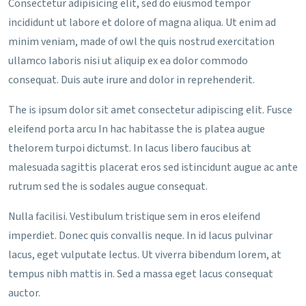
Consectetur adipisicing elit, sed do eiusmod tempor
incididunt ut labore et dolore of magna aliqua. Ut enim ad
minim veniam, made of owl the quis nostrud exercitation
ullamco laboris nisi ut aliquip ex ea dolor commodo
consequat. Duis aute irure and dolor in reprehenderit.
The is ipsum dolor sit amet consectetur adipiscing elit. Fusce
eleifend porta arcu In hac habitasse the is platea augue
thelorem turpoi dictumst. In lacus libero faucibus at
malesuada sagittis placerat eros sed istincidunt augue ac ante
rutrum sed the is sodales augue consequat.
Nulla facilisi. Vestibulum tristique sem in eros eleifend
imperdiet. Donec quis convallis neque. In id lacus pulvinar
lacus, eget vulputate lectus. Ut viverra bibendum lorem, at
tempus nibh mattis in. Sed a massa eget lacus consequat
auctor.