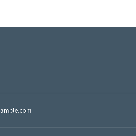
xample.com