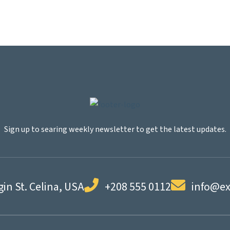
Sign up to searing weekly newsletter to get the latest updates.
gin St. Celina, USA
+208 555 0112
info@e