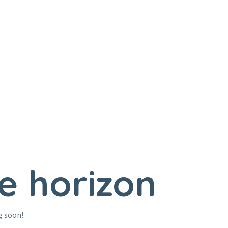
e horizon
g soon!