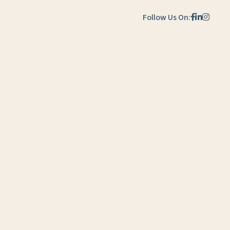
Follow Us On: