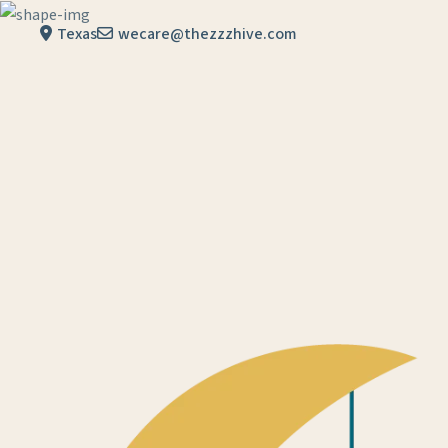
Skip to content
Texas
wecare@thezzzhive.com