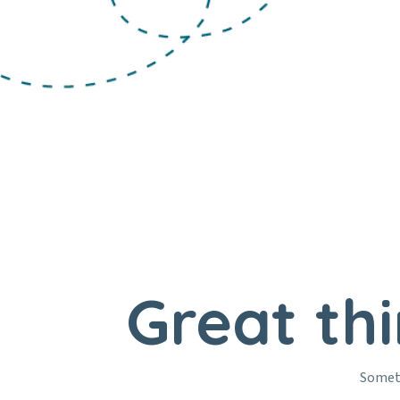
Great th
Someth