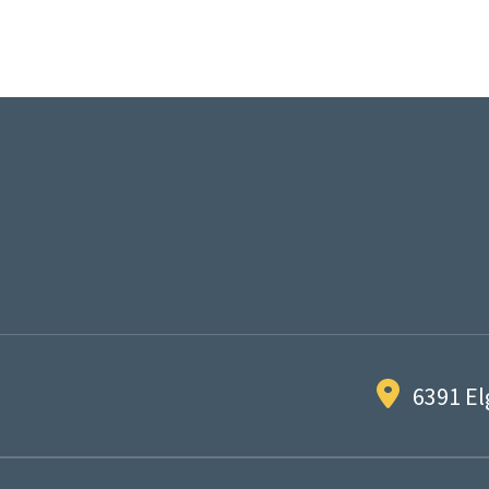
6391 El