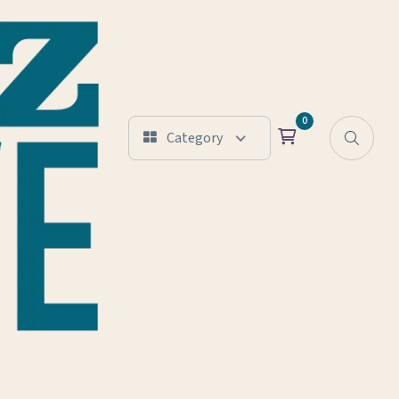
0
Category