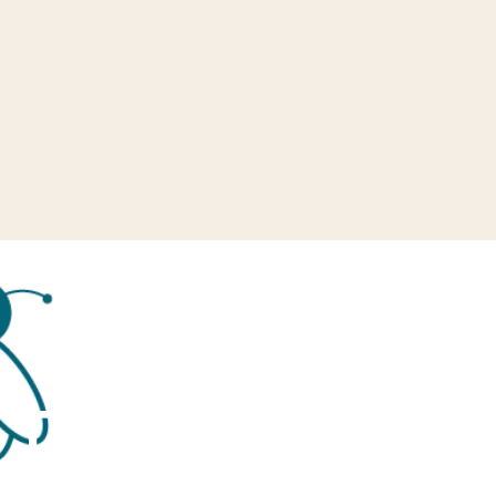
Tag:
Education