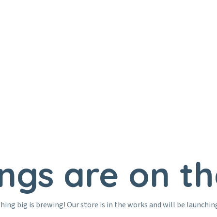
Home
Education
ings are on th
ing big is brewing! Our store is in the works and will be launchin