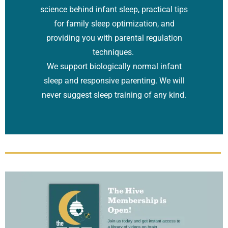
science behind infant sleep, practical tips
for family sleep optimization, and
providing you with parental regulation
techniques.
We support biologically normal infant
sleep and responsive parenting. We will
never suggest sleep training of any kind.