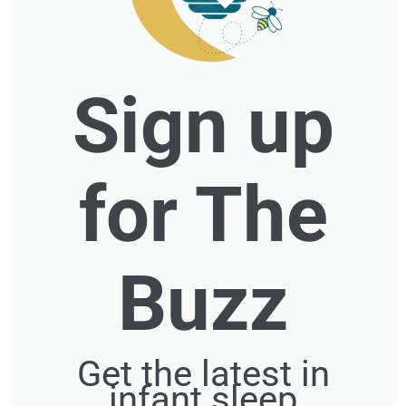
Sign up
for The
Buzz
Get the latest in
infant sleep