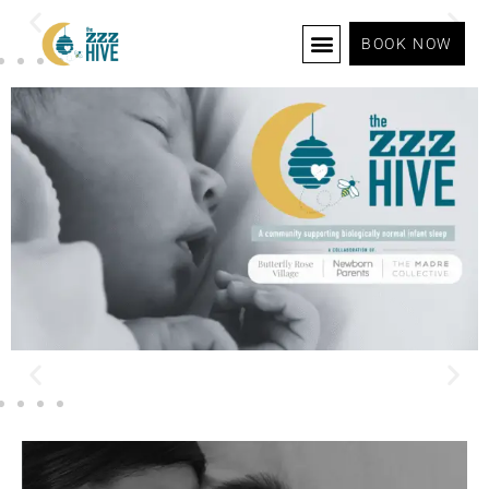
BOOK NOW