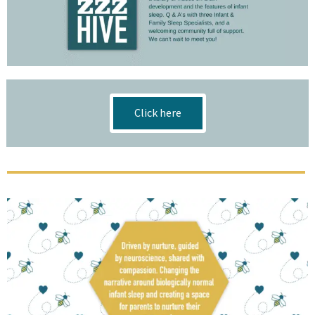
Click here