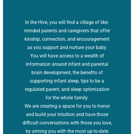
In the Hive, you will find a village of like-
minded parents and caregivers that offer
kinship, connection, and encouragement
as you support and nurture your baby.
You will have access to a wealth of
information around infant and parental
brain development, the benefits of
supporting infant sleep, tips to be a
regulated parent, and sleep optimization
for the whole family.
We are creating a space for you to honor
and build your intuition and have those
difficult conversations with those you love,
by arming you with the most up-to-date