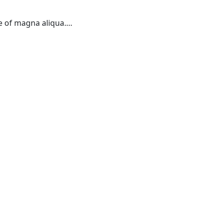
re of magna aliqua.…