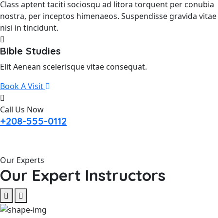
Class aptent taciti sociosqu ad litora torquent per conubia
nostra, per inceptos himenaeos. Suspendisse gravida vitae
nisi in tincidunt.
Bible Studies
Elit Aenean scelerisque vitae consequat.
Book A Visit
Call Us Now
+208-555-0112
Our Experts
Our Expert Instructors