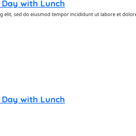
nd Day with Lunch
g elit, sed do eiusmod tempor incididunt ut labore et dolo
nd Day with Lunch