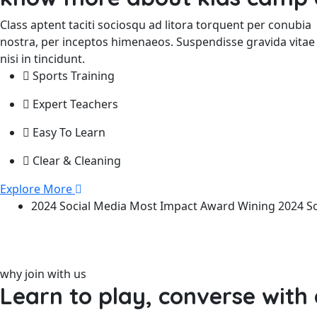
Class aptent taciti sociosqu ad litora torquent per conubia
nostra, per inceptos himenaeos. Suspendisse gravida vitae
nisi in tincidunt.
Sports Training
Expert Teachers
Easy To Learn
Clear & Cleaning
Explore More
2024 Social Media
Most Impact
Award Wining
2024 S
why join with us
Learn to play, converse with