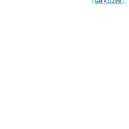
Get A Quote