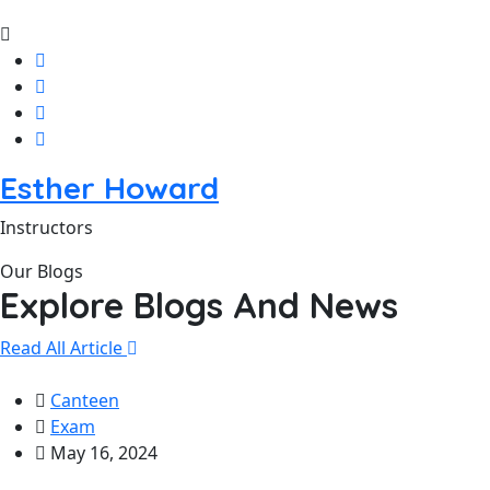
Esther Howard
Instructors
Our Blogs
Explore Blogs And News
Read All Article
Canteen
Exam
May 16, 2024