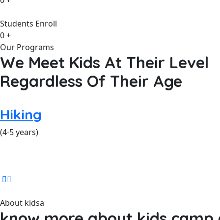
0
+
Students Enroll
0
+
Our Programs
We Meet Kids At Their Level
Regardless Of Their Age
Hiking
(4-5 years)
About kidsa
know more about kids camp a