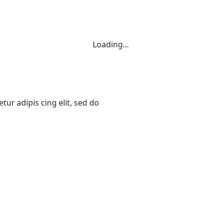
Loading...
ur adipis cing elit, sed do