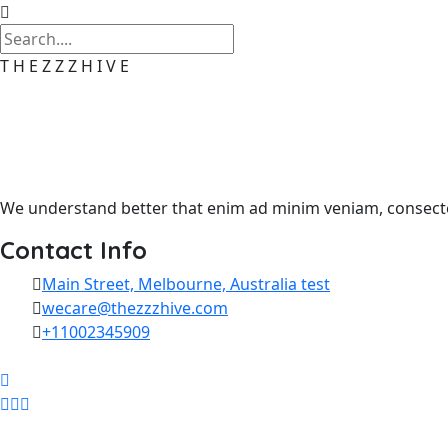
T
H
E
Z
Z
Z
H
I
V
E
We understand better that enim ad minim veniam, consectet
Contact Info
Main Street, Melbourne, Australia test
wecare@thezzzhive.com
+11002345909
Skip to content