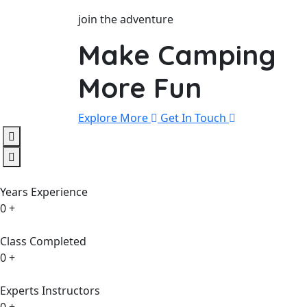
join the adventure
Make Camping
More Fun
Explore More
Get In Touch
Years Experience
0
+
Class Completed
0
+
Experts Instructors