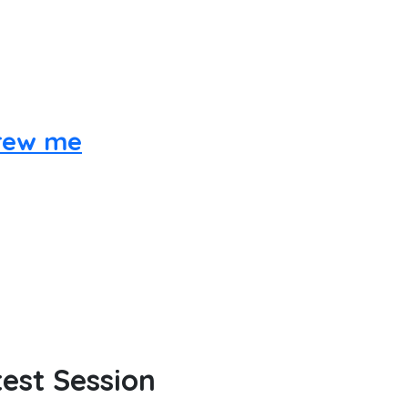
hrew me
est Session