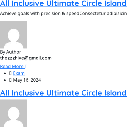
All Inclusive Ultimate Circle Isla
Achieve goals with precision & speedConsectetur adipisicin
By Author
thezzzhive@gmail.com
Read More
Exam
May 16, 2024
All Inclusive Ultimate Circle Isla