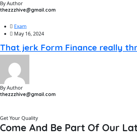
By Author
thezzzhive@gmail.com
Exam
May 16, 2024
That jerk Form Finance really t
By Author
thezzzhive@gmail.com
Get Your Quality
Come And Be Part Of Our Lat