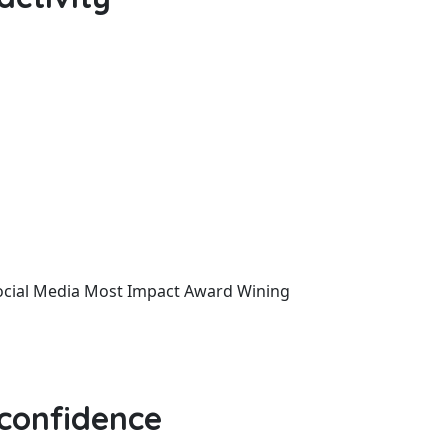
ocial Media
Most Impact
Award Wining
 confidence