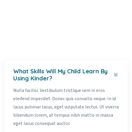
Faq’s
Home
Faq’s
What Skills Will My Child Learn By
Using Kinder?
Nulla facilisi. Vestibulum tristique sem in eros
eleifend imperdiet. Donec quis convallis neque. In id
lacus pulvinar lacus, eget vulputate lectus. Ut viverra
bibendum lorem, at tempus nibh mattis in massa
eget lacus consequat auctor.