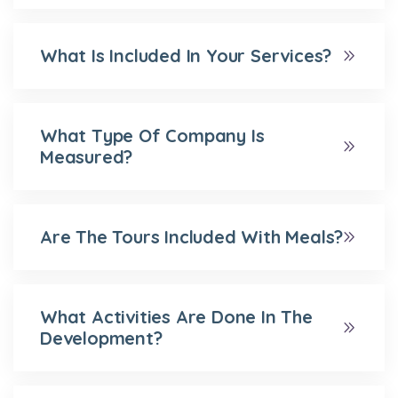
What Is Included In Your Services?
What Type Of Company Is
Measured?
Are The Tours Included With Meals?
What Activities Are Done In The
Development?