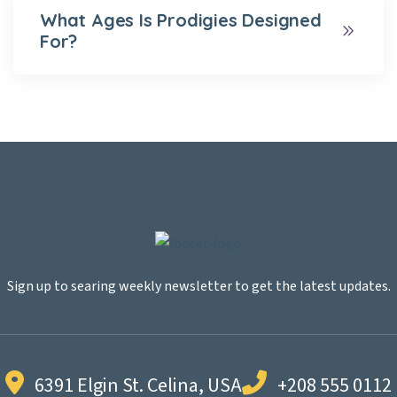
What Ages Is Prodigies Designed
For?
Sign up to searing weekly newsletter to get the latest updates.
6391 Elgin St. Celina, USA
+208 555 0112