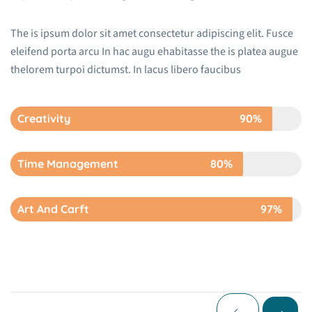
The is ipsum dolor sit amet consectetur adipiscing elit. Fusce
eleifend porta arcu In hac augu ehabitasse the is platea augue
thelorem turpoi dictumst. In lacus libero faucibus
Creativity
90%
Time Management
80%
Art And Carft
97%