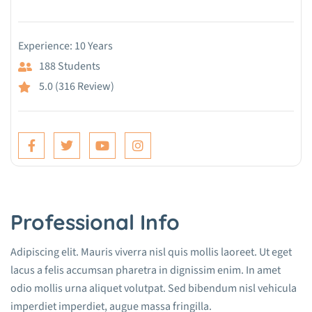
Experience: 10 Years
188 Students
5.0 (316 Review)
Professional Info
Adipiscing elit. Mauris viverra nisl quis mollis laoreet. Ut eget
lacus a felis accumsan pharetra in dignissim enim. In amet
odio mollis urna aliquet volutpat. Sed bibendum nisl vehicula
imperdiet imperdiet, augue massa fringilla.