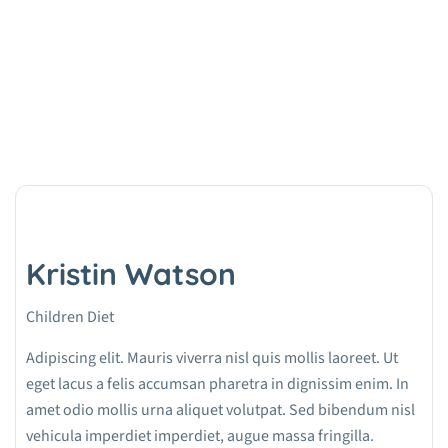
Kristin Watson
Home
Team
Kristin Watson
Kristin Watson
Children Diet
Adipiscing elit. Mauris viverra nisl quis mollis laoreet. Ut
eget lacus a felis accumsan pharetra in dignissim enim. In
amet odio mollis urna aliquet volutpat. Sed bibendum nisl
vehicula imperdiet imperdiet, augue massa fringilla.