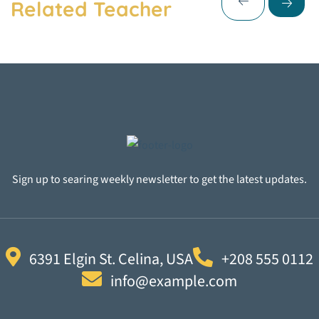
Related Teacher
Sign up to searing weekly newsletter to get the latest updates.
6391 Elgin St. Celina, USA
+208 555 0112
info@example.com