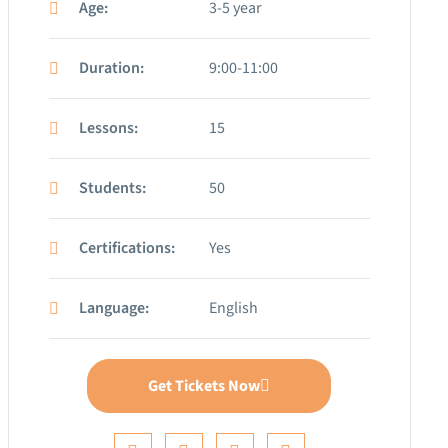
Age:
3-5 year
Duration:
9:00-11:00
Lessons:
15
Students:
50
Certifications:
Yes
Language:
English
Get Tickets Now