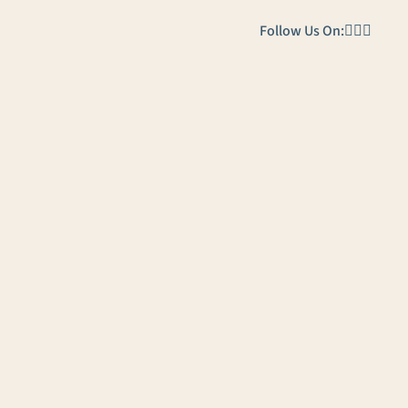
Follow Us On: