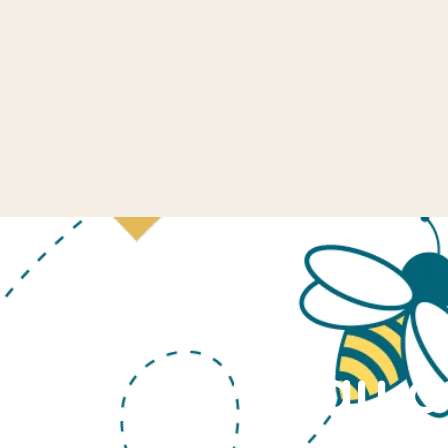
Last Day o