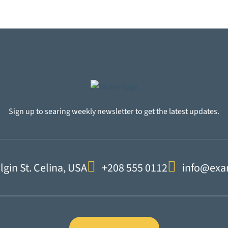
Sign up to searing weekly newsletter to get the latest updates.
lgin St. Celina, USA
+208 555 0112
info@exa