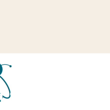
f School end of 