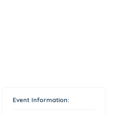
Event Information: