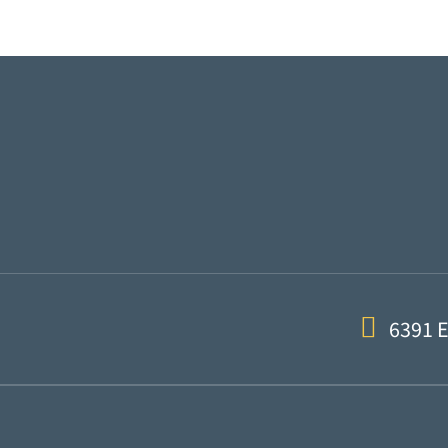
6391 E