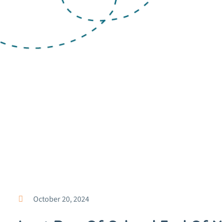
October 20, 2024