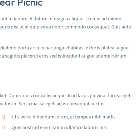
ear Picnic
dunt ut labore et dolore of magna aliqua. Ut enim ad minim
boris nisi ut aliquip ex ea dolor commodo consequat. Duis aute
 eleifend porta arcu In hac augu ehabitasse the is platea augue
a sagittis placerat eros sed istincidunt augue ac ante rutrum
iet. Donec quis convallis neque. In id lacus pulvinar lacus, eget
attis in. Sed a massa eget lacus consequat auctor.
Ut viverra bibendum lorem, at tempus nibh mattis
Quis nostrud exercitation ullamco laboris nisi