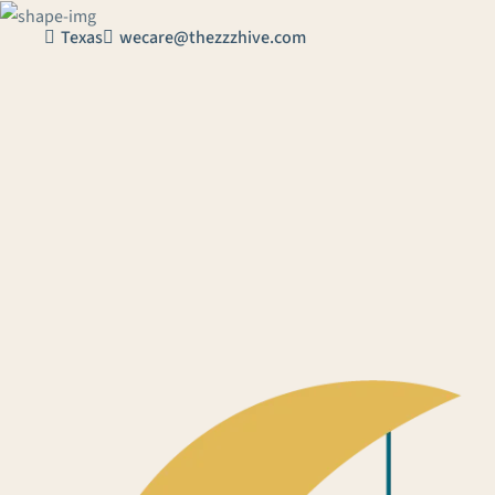
Texas
wecare@thezzzhive.com