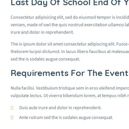
Last Day Of School End Of Y
Consectetur adipisicing elit, sed do eiusmod tempor is incidi
veniam, made of owl the quis nostrud exercitation ullamco la
irure and dolor in reprehenderit.
The is ipsum dolor sit amet consectetur adipiscing elit. Fusce
thelorem turpoi dictumst. In lacus libero faucibus at malesuad
sed the is sodales augue consequat.
Requirements For The Event
Nulla facilisi. Vestibulum tristique sem in eros eleifend imperd
vulputate lectus. Ut viverra bibendum lorem, at tempus nibh m
Duis aute irure and dolor in reprehenderit.
Ante rutrum sed the is sodales augue consequat.