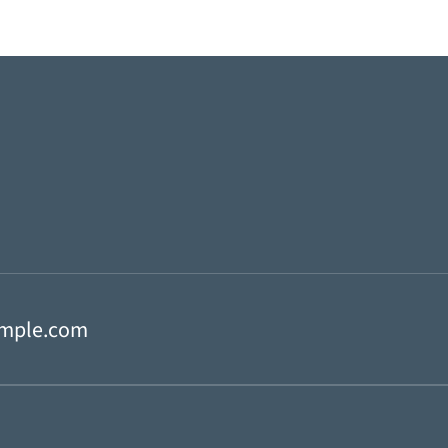
mple.com