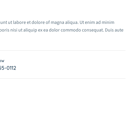
dunt ut labore et dolore of magna aliqua. Ut enim ad minim
boris nisi ut aliquip ex ea dolor commodo consequat. Duis aute
Now
55-0112