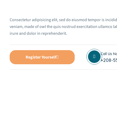
Consectetur adipisicing elit, sed do eiusmod tempor is incidi
veniam, made of owl the quis nostrud exercitation ullamco la
irure and dolor in reprehenderit.
Call Us 
Register Yourself
+208-5