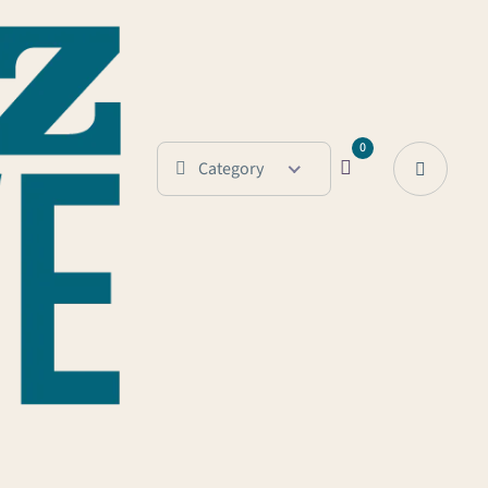
0
Category