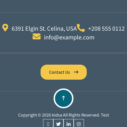
6391 Elgin St. Celina, USA
+208 555 0112
info@example.com
Contact Us
Copyright © 2026 kidsa All Rights Reserved. Test