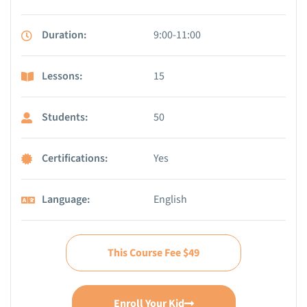
Duration:
9:00-11:00
Lessons:
15
Students:
50
Certifications:
Yes
Language:
English
This Course Fee $49
Enroll Your Kid