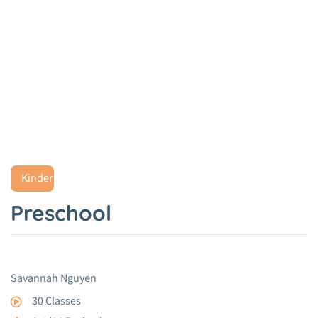
Preschool
Home
Project
Preschool
Kindergarten
Preschool
Savannah Nguyen
30 Classes