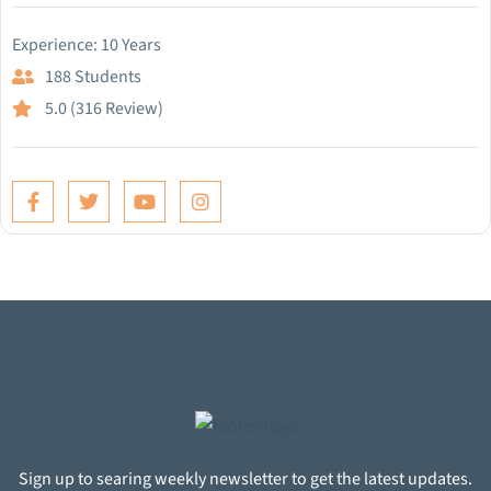
Experience: 10 Years
188 Students
5.0 (316 Review)
Sign up to searing weekly newsletter to get the latest updates.