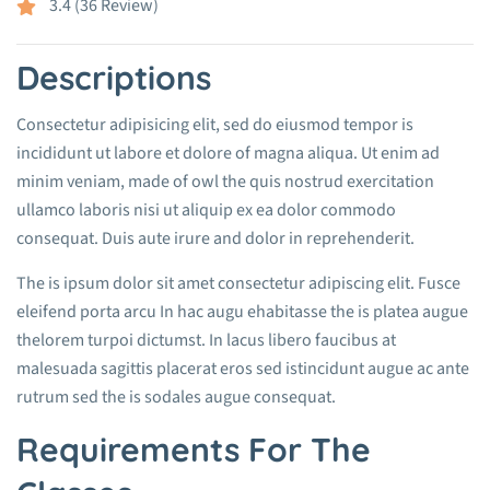
3.4 (36 Review)
Descriptions
Consectetur adipisicing elit, sed do eiusmod tempor is
incididunt ut labore et dolore of magna aliqua. Ut enim ad
minim veniam, made of owl the quis nostrud exercitation
ullamco laboris nisi ut aliquip ex ea dolor commodo
consequat. Duis aute irure and dolor in reprehenderit.
The is ipsum dolor sit amet consectetur adipiscing elit. Fusce
eleifend porta arcu In hac augu ehabitasse the is platea augue
thelorem turpoi dictumst. In lacus libero faucibus at
malesuada sagittis placerat eros sed istincidunt augue ac ante
rutrum sed the is sodales augue consequat.
Requirements For The