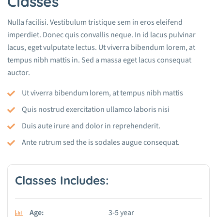
Classes
Nulla facilisi. Vestibulum tristique sem in eros eleifend
imperdiet. Donec quis convallis neque. In id lacus pulvinar
lacus, eget vulputate lectus. Ut viverra bibendum lorem, at
tempus nibh mattis in. Sed a massa eget lacus consequat
auctor.
Ut viverra bibendum lorem, at tempus nibh mattis
Quis nostrud exercitation ullamco laboris nisi
Duis aute irure and dolor in reprehenderit.
Ante rutrum sed the is sodales augue consequat.
Classes Includes:
Age:
3-5 year