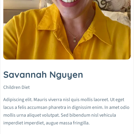
Savannah Nguyen
Children Diet
Adipiscing elit. Mauris viverra nisl quis mollis laoreet. Ut eget
lacus a felis accumsan pharetra in dignissim enim. In amet odio
mollis urna aliquet volutpat. Sed bibendum nisl vehicula
imperdiet imperdiet, augue massa fringilla.