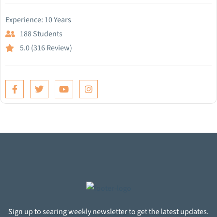
Experience: 10 Years
188 Students
5.0 (316 Review)
Sign up to searing weekly newsletter to get the latest updates.