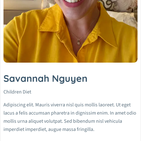
Savannah Nguyen
Children Diet
Adipiscing elit. Mauris viverra nisl quis mollis laoreet. Ut eget
lacus a felis accumsan pharetra in dignissim enim. In amet odio
mollis urna aliquet volutpat. Sed bibendum nisl vehicula
imperdiet imperdiet, augue massa fringilla.