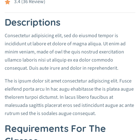
3.4 (36 Review)
Descriptions
Consectetur adipisicing elit, sed do eiusmod tempor is
incididunt ut labore et dolore of magna aliqua. Ut enim ad
minim veniam, made of owl the quis nostrud exercitation
ullamco laboris nisi ut aliquip ex ea dolor commodo
consequat. Duis aute irure and dolor in reprehenderit.
The is ipsum dolor sit amet consectetur adipiscing elit. Fusce
eleifend porta arcu In hac augu ehabitasse the is platea augue
thelorem turpoi dictumst. In lacus libero faucibus at
malesuada sagittis placerat eros sed istincidunt augue ac ante
rutrum sed the is sodales augue consequat.
Requirements For The