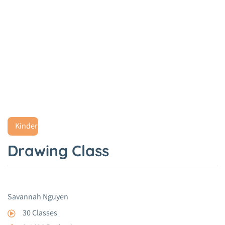
Drawing Class
Home
Project
Drawing Class
Kindergarten
Drawing Class
Savannah Nguyen
30 Classes