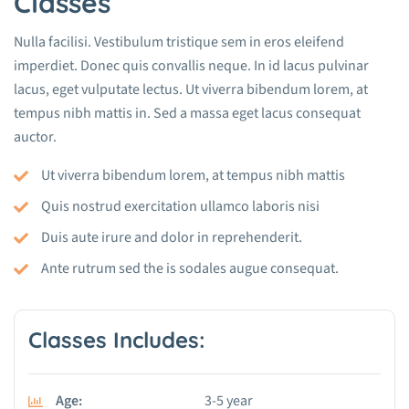
Classes
Nulla facilisi. Vestibulum tristique sem in eros eleifend
imperdiet. Donec quis convallis neque. In id lacus pulvinar
lacus, eget vulputate lectus. Ut viverra bibendum lorem, at
tempus nibh mattis in. Sed a massa eget lacus consequat
auctor.
Ut viverra bibendum lorem, at tempus nibh mattis
Quis nostrud exercitation ullamco laboris nisi
Duis aute irure and dolor in reprehenderit.
Ante rutrum sed the is sodales augue consequat.
Classes Includes:
Age:
3-5 year