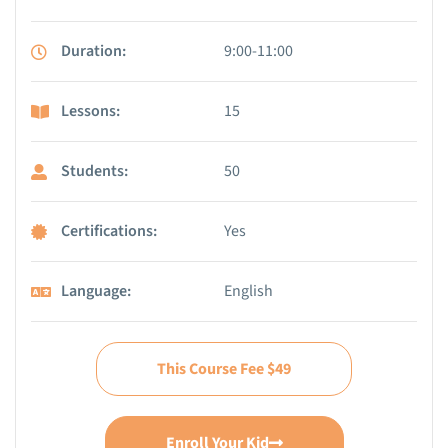
Duration:
9:00-11:00
Lessons:
15
Students:
50
Certifications:
Yes
Language:
English
This Course Fee $49
Enroll Your Kid