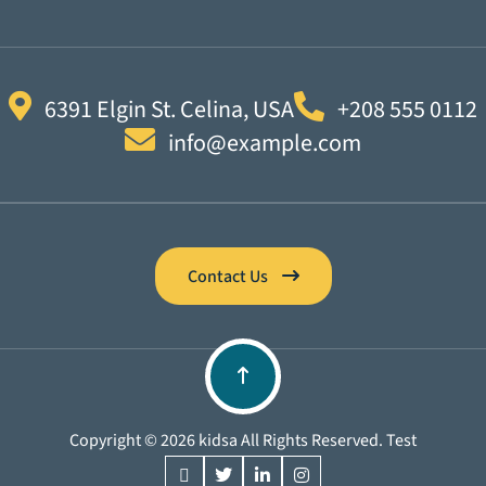
6391 Elgin St. Celina, USA
+208 555 0112
info@example.com
Contact Us
Copyright © 2026 kidsa All Rights Reserved. Test