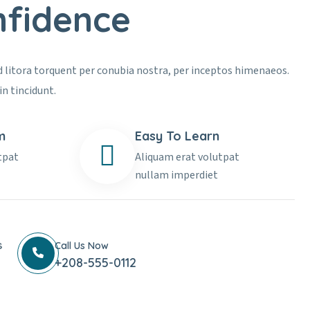
nfidence
ad litora torquent per conubia nostra, per inceptos himenaeos.
in tincidunt.
m
Easy To Learn
tpat
Aliquam erat volutpat
nullam imperdiet
s
Call Us Now
+208-555-0112