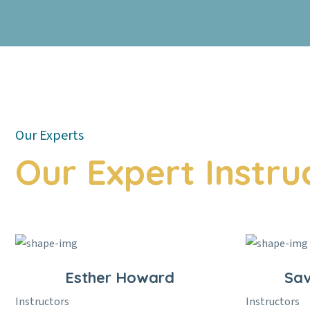
Our Experts
Our Expert Instru
Esther Howard
Sa
Instructors
Instructors