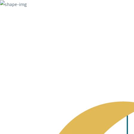
6391 Elgin St. Celina, USA
info@example.c