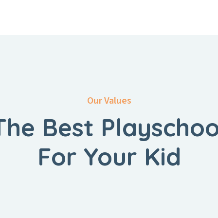
Our Values
The Best Playschoo
For Your Kid