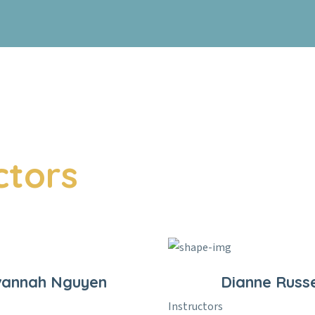
ctors
vannah Nguyen
Dianne Russe
Instructors