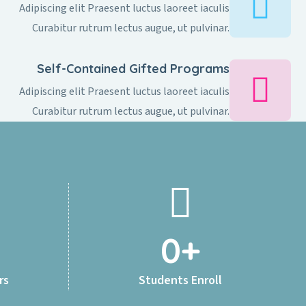
Adipiscing elit Praesent luctus laoreet iaculis
Curabitur rutrum lectus augue, ut pulvinar.
Self-Contained Gifted Programs​
Adipiscing elit Praesent luctus laoreet iaculis
Curabitur rutrum lectus augue, ut pulvinar.
0
+
rs
Students Enroll