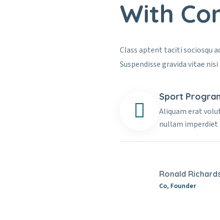
With Co
Class aptent taciti sociosqu 
Suspendisse gravida vitae nisi 
Sport Progra
Aliquam erat volu
nullam imperdiet
Ronald Richard
Co, Founder