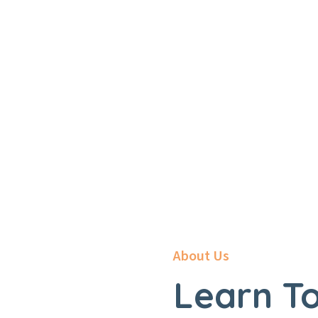
Home
About
About Us
Learn To