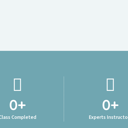
0
+
0
+
Class Completed
Experts Instructo