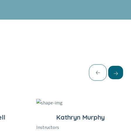
ll
Kathryn Murphy
Instructors