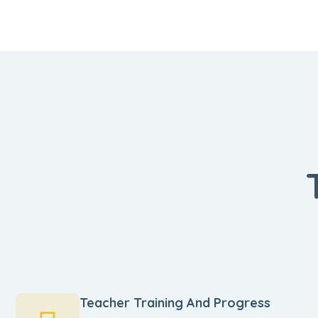
Teacher Training And Progress