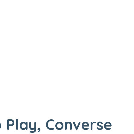
 Play, Converse