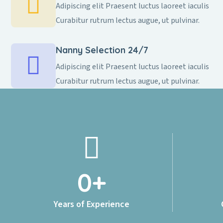
Adipiscing elit Praesent luctus laoreet iaculis
Curabitur rutrum lectus augue, ut pulvinar.
Nanny Selection 24/7
Adipiscing elit Praesent luctus laoreet iaculis
Curabitur rutrum lectus augue, ut pulvinar.
0
+
Years of Experience