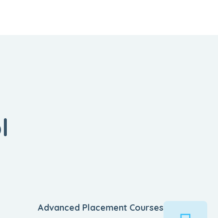
l
Advanced Placement Courses