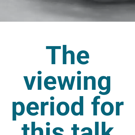
The
viewing
period for
this talk