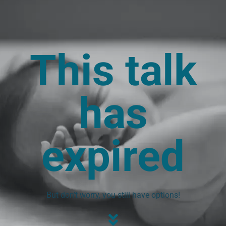
This talk
has
expired
But don’t worry, you still have options!