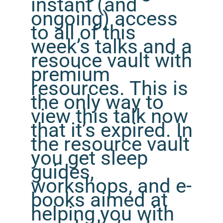
instant (and
ongoing) access
to all of this
week’s talks and a
resouce vault with
premium
resources. This is
the only way to
view this talk now
that it’s expired. In
the resource vault
you get sleep
guides,
workshops, and e-
books aimed at
helping you with