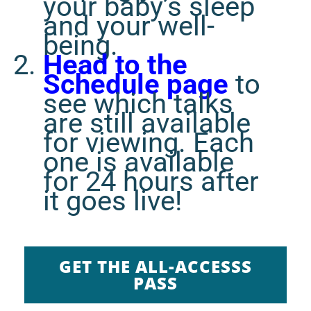
your baby’s sleep
and your well-
being.
Head to the
Schedule page
to
see which talks
are still available
for viewing. Each
one is available
for 24 hours after
it goes live!
GET THE ALL-ACCESSS
PASS