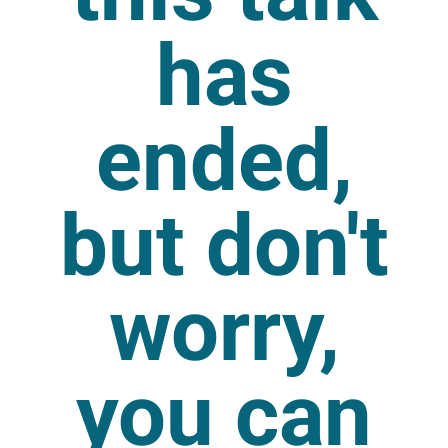
has
ended,
but don't
worry,
you can