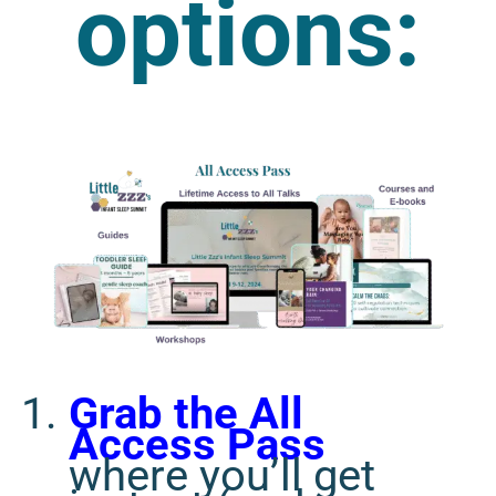
options:
Grab the All
Access Pass
where you’ll get