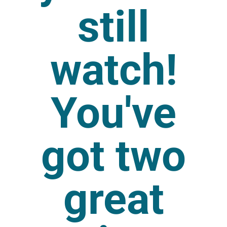
still
watch!
You've
got two
great